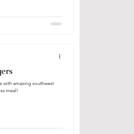
gers
pe with amazing southwest
ess meal!