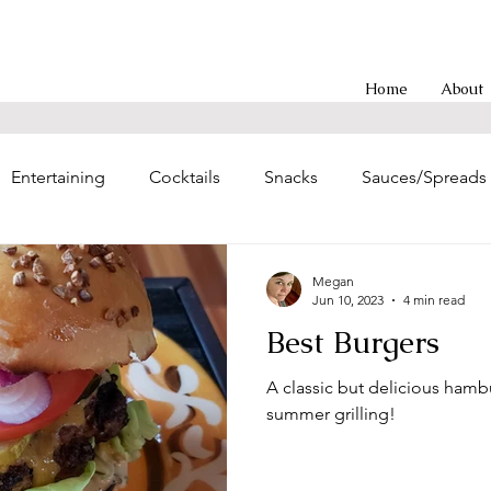
Home
About
Entertaining
Cocktails
Snacks
Sauces/Spreads
g
Entrees
Soups/Chilis
Poultry Main Dishes
Megan
Jun 10, 2023
4 min read
Best Burgers
hes
Sweet Treats
Asian-inspired
Brunch
Eas
A classic but delicious hambu
summer grilling!