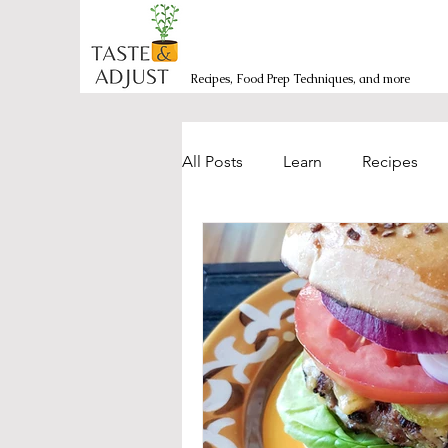
Recipes, Food Prep Techniques, and more
All Posts
Learn
Recipes
Burgers/Sandwiches
Bakin
Mexican-inspired
Side Dis
Salads and Bowls
Seafood