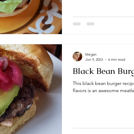
Megan
Jun 9, 2023
6 min read
Black Bean Bur
This black bean burger reci
flavors is an awesome meatl