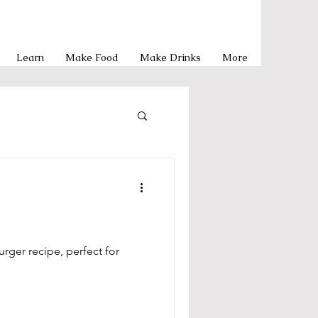
Learn
Make Food
Make Drinks
More
Pasta
y Meals
rger recipe, perfect for