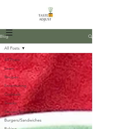
Blog
All Posts
All Posts
Recipes, Food Prep Techniques, and
more
Learn
Recipes
Entertaining
Cocktails
Snacks
Sauces/Spreads
Burgers/Sandwiches
Baking