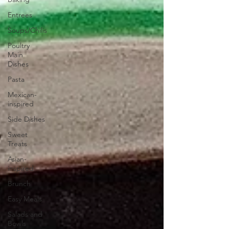
Entrees
Soups/Chilis
Poultry
Main
Dishes
Pasta
Mexican-
inspired
Side Dishes
Sweet
Treats
Asian-
inspired
Brunch
Easy Meals
Salads and
Bowls