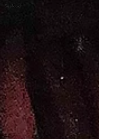
Seafood