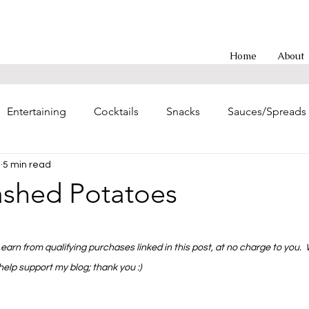
Home
About
Entertaining
Cocktails
Snacks
Sauces/Spreads
3
5 min read
g
Entrees
Soups/Chilis
Poultry Main Dishes
ashed Potatoes
hes
Sweet Treats
Asian-inspired
Brunch
Eas
 stars.
earn from qualifying purchases linked in this post, at no charge to you.
 help support my blog; thank you :)