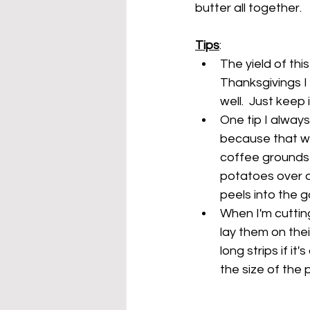
butter all together.
Tips
:
The yield of thi
Thanksgivings I
well.  Just keep
One tip I alway
because that wil
coffee grounds o
potatoes over a
peels into the 
When I'm cutting
lay them on thei
long strips if i
the size of the