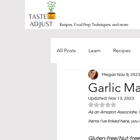
Recipes, Food Prep Techniques, and more
All Posts
Learn
Recipes
Megan
Nov 9, 202
Burgers/Sandwiches
Bakin
Garlic M
Updated:
Nov 13, 2023
Mexican-inspired
Side Dis
Rated NaN out of 5
As an Amazon Associate, I 
items I've linked here, you
Salads and Bowls
Seafood
Gluten-free/Nut-free