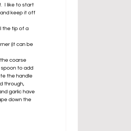
 like to start 
and keep it off 
 the tip of a 
ner (it can be 
 the coarse 
d spoon to add 
ate the handle 
d through, 
and garlic have 
rape down the 