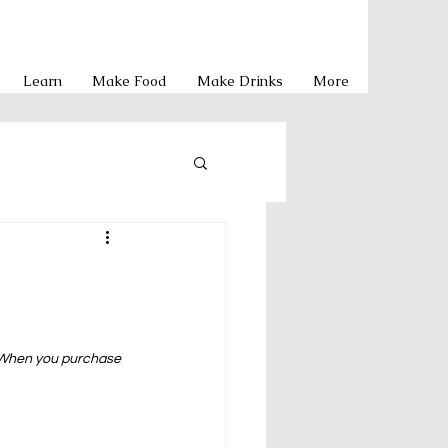
Learn
Make Food
Make Drinks
More
Pasta
y Meals
  When you purchase 