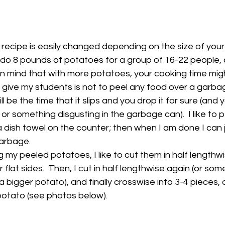
s recipe is easily changed depending on the size of your
 do 8 pounds of potatoes for a group of 16-22 people, 
 in mind that with more potatoes, your cooking time mig
s give my students is not to peel any food over a garba
l be the time that it slips and you drop it for sure (and y
r something disgusting in the garbage can).  I like to p
 dish towel on the counter; then when I am done I can 
garbage.
 my peeled potatoes, I like to cut them in half lengthwis
r flat sides.  Then, I cut in half lengthwise again (or som
t's a bigger potato), and finally crosswise into 3-4 pieces
 potato (see photos below).