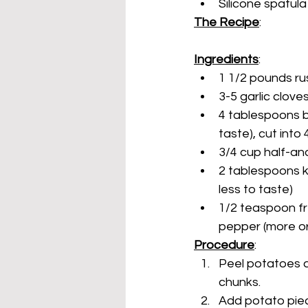
Silicone spatul
The Recipe
:
Ingredients
:
1 1/2 pounds r
3-5 garlic clove
4 tablespoons bu
taste), cut into
3/4 cup half-an
2 tablespoons k
less to taste)
1/2 teaspoon fr
pepper (more or
Procedure
:
Peel potatoes a
chunks.
Add potato piec