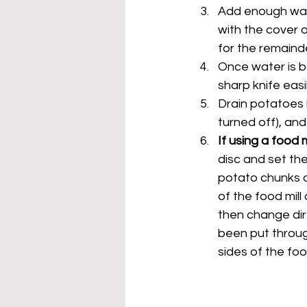
Add enough wate
with the cover o
for the remaind
Once water is boi
sharp knife easi
Drain potatoes i
turned off), and
If using a food 
disc and set the
potato chunks an
of the food mill
then change dire
been put through
sides of the foo