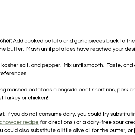
sher:
 Add cooked potato and garlic pieces back to the
 kosher salt, and pepper.  Mix until smooth.  Taste, and ad
references.
rving mashed potatoes alongside beef short ribs, pork ch
t turkey or chicken!  
et
: If you do not consume dairy, you could try substitut
 chowder recipe
 for directions!) or a dairy-free sour cr
u could also substitute a little olive oil for the butter, or 