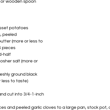
a or wooden spoon
usset potatoes
s, peeled
tter (more or less to 
 4 pieces
d-half
osher salt (more or 
eshly ground black 
 less to taste)
nd cut into 3/4-1-inch 
es and peeled garlic cloves to a large pan, stock pot, o