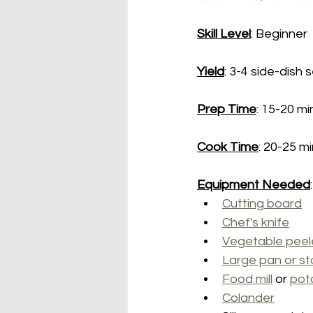
Skill Level
: Beginner
Yield
: 3-4 side-dish 
Prep Time
: 15-20 m
Cook Time
: 20-25 m
Equipment Needed
:
Cutting board
Chef's knife
Vegetable peel
Large pan or st
Food mill
 or 
pot
Colander