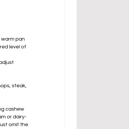
 warm pan 	
just 		
ops, steak, 
ing cashew 
eam or dairy-
just omit the 