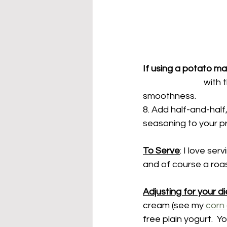
If using a potato ma
			with the butter.  Mash until potatoes have reached your desired level of 
smoothness.
8. Add half-and-half,
seasoning to your p
To Serve
: I love se
and of course a roas
Adjusting for your di
cream (see my 
corn
free plain yogurt.  Yo