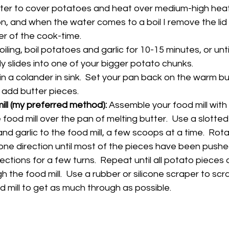
r to cover potatoes and heat over medium-high heat.  I
n, and when the water comes to a boil I remove the lid 
er of the cook-time.
ling, boil potatoes and garlic for 10-15 minutes, or until
ly slides into one of your bigger potato chunks.
n a colander in sink.  Set your pan back on the warm bur
 add butter pieces.
mill (my preferred method): 
Assemble your food mill with
 food mill over the pan of melting butter.  Use a slotte
d garlic to the food mill, a few scoops at a time.  Rot
 one direction until most of the pieces have been pushe
ctions for a few turns.  Repeat until all potato pieces 
 the food mill.  Use a rubber or silicone scraper to sc
d mill to get as much through as possible.