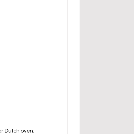
r Dutch oven.  