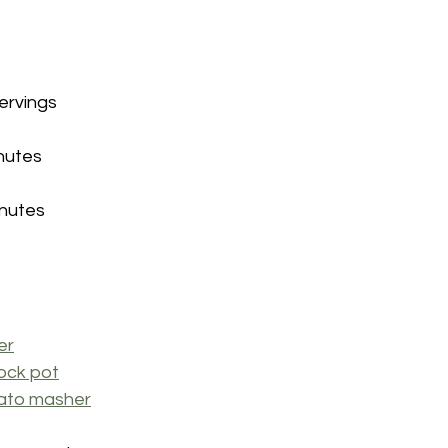
servings
inutes
inutes
er
ock pot
ato masher