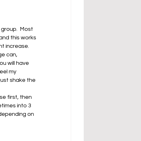
 group.  Most 
and this works 
ht increase.
ge can, 
ou will have 
eel my 
just shake the 
e first, then 
etimes into 3 
, depending on 