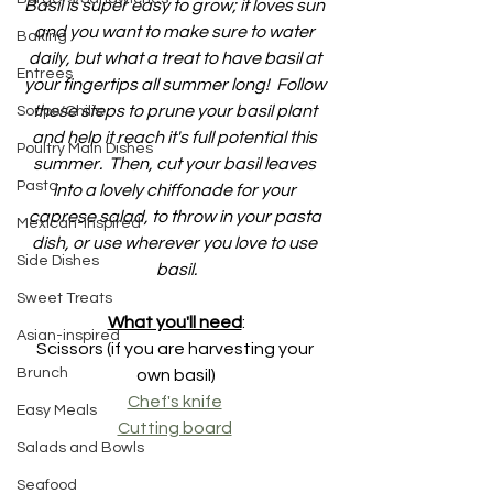
Basil is super easy to grow; it loves sun 
and you want to make sure to water 
Baking
daily, but what a treat to have basil at 
Entrees
your fingertips all summer long!  Follow 
these steps to prune your basil plant 
Soups/Chilis
and help it reach it's full potential this 
Poultry Main Dishes
summer.  Then, cut your basil leaves 
Pasta
into a lovely chiffonade for your 
caprese salad, to throw in your pasta 
Mexican-inspired
dish, or use wherever you love to use 
Side Dishes
basil.
Sweet Treats
What you'll need
:
Asian-inspired
Scissors (if you are harvesting your 
Brunch
own basil)
Chef's knife
Easy Meals
Cutting board
Salads and Bowls
Seafood