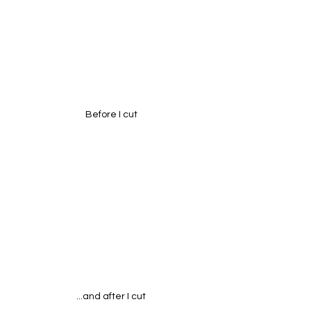
Before I cut
...and after I cut