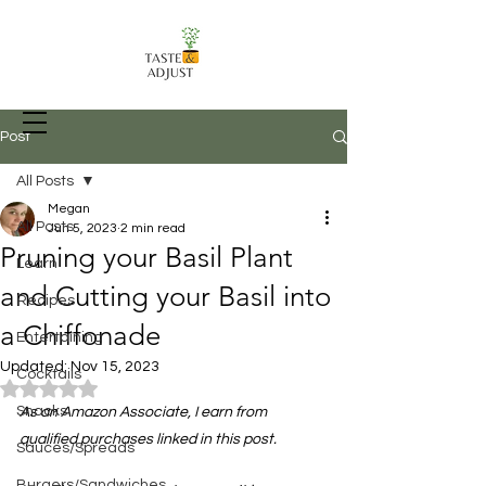
Post
All Posts
Megan
Recipes, Food Prep Techniques, and
All Posts
Jun 5, 2023
2 min read
more
Pruning your Basil Plant
Learn
and Cutting your Basil into
Recipes
a Chiffonade
Entertaining
Updated:
Nov 15, 2023
Cocktails
Rated NaN out of 5 stars.
Snacks
As an Amazon Associate, I earn from 
qualified purchases linked in this post.
Sauces/Spreads
Burgers/Sandwiches