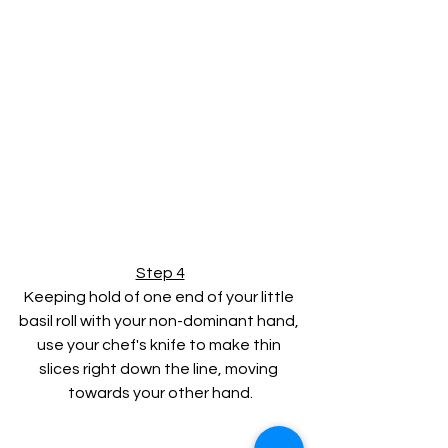
Step 4
Keeping hold of one end of your little 
basil roll with your non-dominant hand, 
use your chef's knife to make thin 
slices right down the line, moving 
towards your other hand.