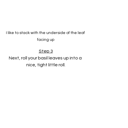
I like to stack with the underside of the leaf 
facing up
Step 3
Next, roll your basil leaves up into a 
nice, tight little roll.