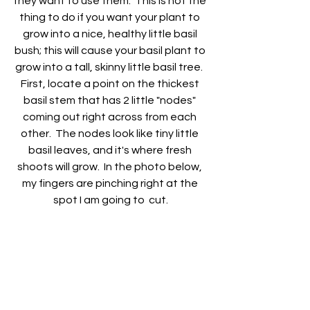
they want to use them.  This is not the 
thing to do if you want your plant to 
grow into a nice, healthy little basil 
bush; this will cause your basil plant to 
grow into a tall, skinny little basil tree.  
First, locate a point on the thickest 
basil stem that has 2 little "nodes" 
coming out right across from each 
other.  The nodes look like tiny little 
basil leaves, and it's where fresh 
shoots will grow.  In the photo below, 
my fingers are pinching right at the 
spot I am going to  cut.