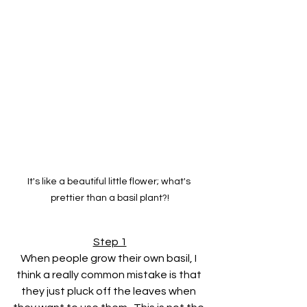
It's like a beautiful little flower; what's 
prettier than a basil plant?!
Step 1
When people grow their own basil, I 
think a really common mistake is that 
they just pluck off the leaves when 