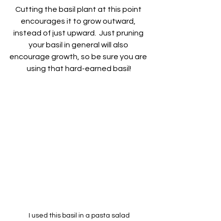
Cutting the basil plant at this point 
encourages it to grow outward, 
instead of just upward.  Just pruning 
your basil in general will also 
encourage growth, so be sure you are 
using that hard-earned basil!
I used this basil in a pasta salad