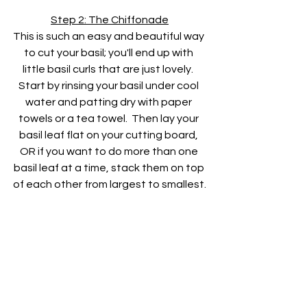
Step 2: The Chiffonade
This is such an easy and beautiful way 
to cut your basil; you'll end up with 
little basil curls that are just lovely.  
Start by rinsing your basil under cool 
water and patting dry with paper 
towels or a tea towel.  Then lay your 
basil leaf flat on your cutting board, 
OR if you want to do more than one 
basil leaf at a time, stack them on top 
of each other from largest to smallest.