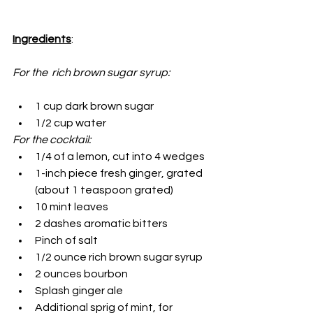
Ingredients
:
For the  rich brown sugar syrup:
1 cup dark brown sugar
1/2 cup water
For the cocktail:
1/4 of a lemon, cut into 4 wedges
1-inch piece fresh ginger, grated 
(about 1 teaspoon grated)
10 mint leaves
2 dashes aromatic bitters
Pinch of salt
1/2 ounce rich brown sugar syrup
2 ounces bourbon
Splash ginger ale
Additional sprig of mint, for 