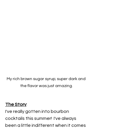
My rich brown sugar syrup; super dark and 
the flavor was just amazing.
The Story
:
I've really gotten into bourbon 
cocktails this summer!  I've always 
been a little indifferent when it comes 