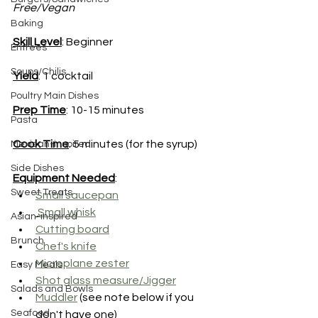
Free/Vegan
Baking
Skill Level
: Beginner
Entrees
Soups/Chilis
Yield
: 1 cocktail
Poultry Main Dishes
Prep Time
: 10-15 minutes 
Pasta
Cook Time
: 5 minutes (for the syrup)
Mexican-inspired
Side Dishes
Equipment Needed
:
Sweet Treats
Small saucepan
Small whisk
Asian-inspired
Cutting board
Brunch
Chef's knife
Microplane zester
Easy Meals
Shot glass measure/Jigger
Salads and Bowls
Muddler
 (see note below if you 
Seafood
don't have one)