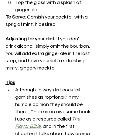
Top the glass with a splash of 
ginger ale.
To Serve
: Garnish your cocktail with a 
sprig of mint, if desired.
Adjusting for your diet
: If you don't 
drink alcohol, simply omit the bourbon.  
You will add extra ginger ale in the last 
step, and have yourself a refreshing, 
minty, gingery mocktail.
Tips
:
Although I always list cocktail 
garnishes as "optional," in my 
humble opinion they should be 
there.  There is an awesome book 
I use as a resource called 
The 
Flavor Bible
, and in the first 
chapter it talks about how aroma 