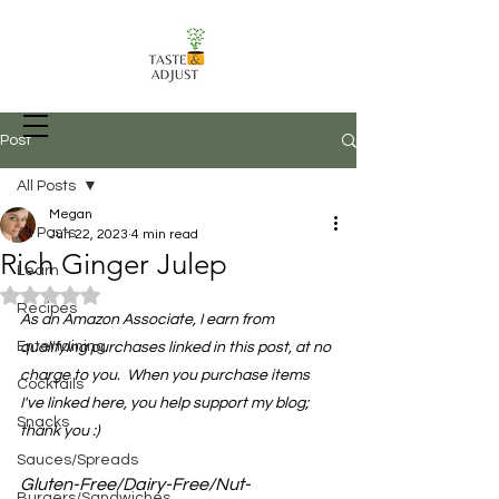
Post
All Posts
Megan
Recipes, Food Prep Techniques, and
All Posts
Jun 22, 2023
4 min read
more
Rich Ginger Julep
Learn
Rated NaN out of 5 stars.
Recipes
As an Amazon Associate, I earn from 
Entertaining
qualifying purchases linked in this post, at no 
charge to you.  When you purchase items 
Cocktails
I've linked here, you help support my blog; 
Snacks
thank you :)
Sauces/Spreads
Gluten-Free/Dairy-Free/Nut-
Burgers/Sandwiches