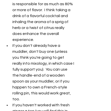
is responsible for as much as 80% 
or more of flavor.  I think taking a 
drink of a flavorful cocktail and 
inhaling the aroma of a sprig of 
herb or a twist of citrus really 
does enhance the overall 
experience.
If you don't already have a 
muddler, don't buy one (unless 
you think you're going to get 
really into mixology, in which case I 
fully support you).  You can use 
the handle-end of a wooden 
spoon as your muddler, or if you 
happen to own a French-style 
rolling pin, this would work great, 
too.
If you haven't worked with fresh 
ginger a ton (you will find this in 