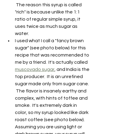
 The reason this syrup is called 
"rich" is because unlike the 1:1 
ratio of regular simple syrup, it 
uses twice as much sugar as 
water.
I used what I call a "fancy brown 
sugar" (see photo below) for this 
recipe that was recommended to 
me by a friend.  It's actually called 
muscovado sugar
, and India is the 
top producer.  It is an unrefined 
sugar made only from sugar cane. 
 The flavor is insanely earthy and 
complex, with hints of toffee and 
smoke.  It's extremely dark in 
color, so my syrup looked like dark 
roast coffee (see photo below).  
Assuming you are using light or 