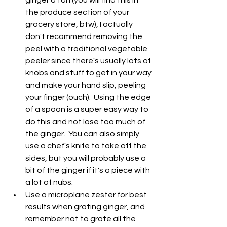
the produce section of your 
grocery store, btw), I actually 
don't recommend removing the 
peel with a traditional vegetable 
peeler since there's usually lots of 
knobs and stuff to get in your way 
and make your hand slip, peeling 
your finger (ouch).  Using the edge 
of a spoon is a super easy way to 
do this and not lose too much of 
the ginger.  You can also simply 
use a chef's knife to take off the 
sides, but you will probably use a 
bit of the ginger if it's a piece with 
a lot of nubs.  
Use a microplane zester for best 
results when grating ginger, and 
remember not to grate all the 