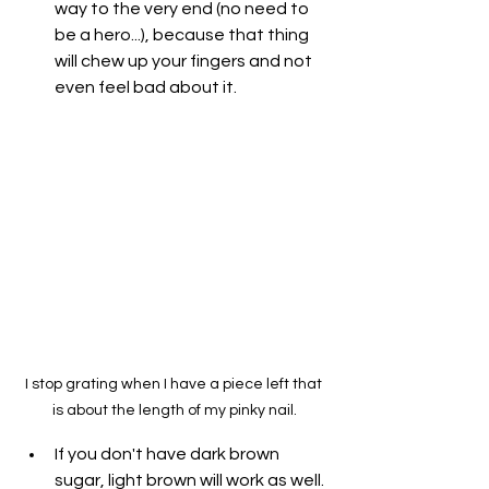
way to the very end (no need to 
be a hero...), because that thing 
will chew up your fingers and not 
even feel bad about it.
I stop grating when I have a piece left that 
is about the length of my pinky nail.
If you don't have dark brown 
sugar, light brown will work as well. 