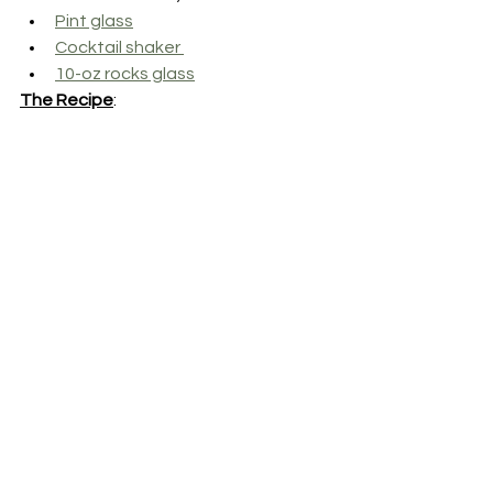
Pint glass
Cocktail shaker 
10-oz rocks glass
The Recipe
: