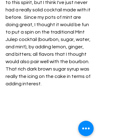
to this spirit, but I think I've just never 
had a really solid cocktail made with it 
before.  Since my pots of mint are 
doing great, I thought it would be fun 
to put a spin on the traditional Mint 
Julep cocktail (bourbon, sugar, water, 
and mint), by adding lemon, ginger, 
and bitters; all flavors that I thought 
would also pair well with the bourbon.  
That rich dark brown sugar syrup was 
really the icing on the cake in terms of 
adding interest.