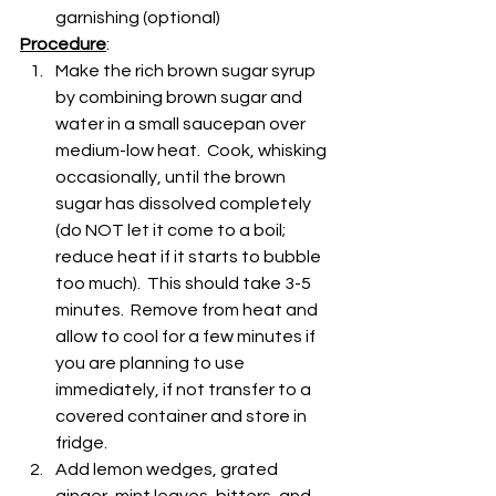
garnishing (optional)
Procedure
:
Make the rich brown sugar syrup 
by combining brown sugar and 
water in a small saucepan over 
medium-low heat.  Cook, whisking 
occasionally, until the brown 
sugar has dissolved completely 
(do NOT let it come to a boil; 
reduce heat if it starts to bubble 
too much).  This should take 3-5 
minutes.  Remove from heat and 
allow to cool for a few minutes if 
you are planning to use 
immediately, if not transfer to a 
covered container and store in 
fridge.
Add lemon wedges, grated 
ginger, mint leaves, bitters, and 