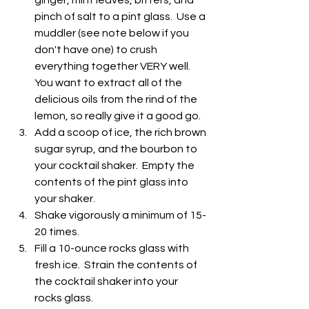
pinch of salt to a pint glass.  Use a 
muddler (see note below if you 
don't have one) to crush 
everything together VERY well.  
You want to extract all of the 
delicious oils from the rind of the 
lemon, so really give it a good go.
Add a scoop of ice, the rich brown 
sugar syrup, and the bourbon to 
your cocktail shaker.  Empty the 
contents of the pint glass into 
your shaker.
Shake vigorously a minimum of 15-
20 times.
Fill a 10-ounce rocks glass with 
fresh ice.  Strain the contents of 
the cocktail shaker into your 
rocks glass.