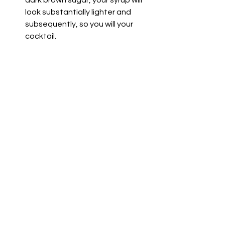
dark brown sugar, your syrup will 
look substantially lighter and 
subsequently, so you will your 
cocktail.