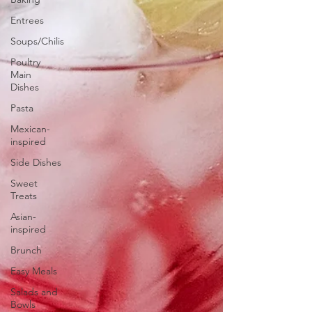
Entrees
Soups/Chilis
Poultry
Main
Dishes
Pasta
Mexican-
inspired
Side Dishes
Sweet
Treats
Asian-
inspired
Brunch
Easy Meals
Salads and
Bowls