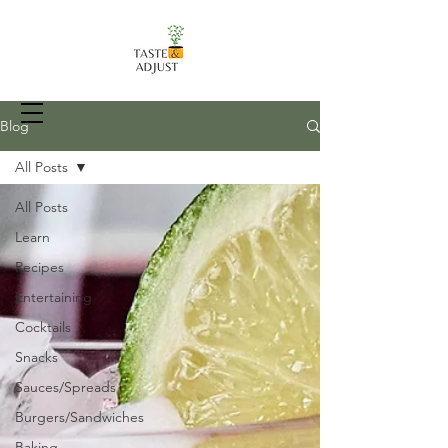
Blog
All Posts
All Posts
Recipes, Food Prep Techniques, and
more
Learn
Recipes
Entertaining
Cocktails
Snacks
Sauces/Spreads
Burgers/Sandwiches
Baking