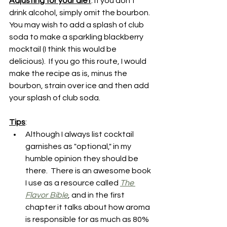
Adjusting for your diet
: If you don't 
drink alcohol, simply omit the bourbon.  
You may wish to add a splash of club 
soda to make a sparkling blackberry 
mocktail (I think this would be 
delicious).  If you go this route, I would 
make the recipe as is, minus the 
bourbon, strain over ice and then add 
your splash of club soda.
Tips
:
Although I always list cocktail 
garnishes as "optional," in my 
humble opinion they should be 
there.  There is an awesome book 
I use as a resource called 
The 
Flavor Bible
, and in the first 
chapter it talks about how aroma 
is responsible for as much as 80% 