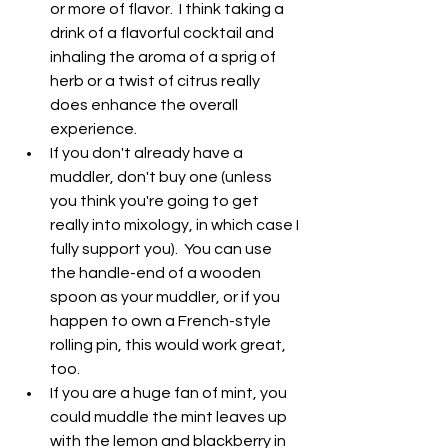
or more of flavor.  I think taking a 
drink of a flavorful cocktail and 
inhaling the aroma of a sprig of 
herb or a twist of citrus really 
does enhance the overall 
experience.
If you don't already have a 
muddler, don't buy one (unless 
you think you're going to get 
really into mixology, in which case I 
fully support you).  You can use 
the handle-end of a wooden 
spoon as your muddler, or if you 
happen to own a French-style 
rolling pin, this would work great, 
too.
If you are a huge fan of mint, you 
could muddle the mint leaves up 
with the lemon and blackberry in 