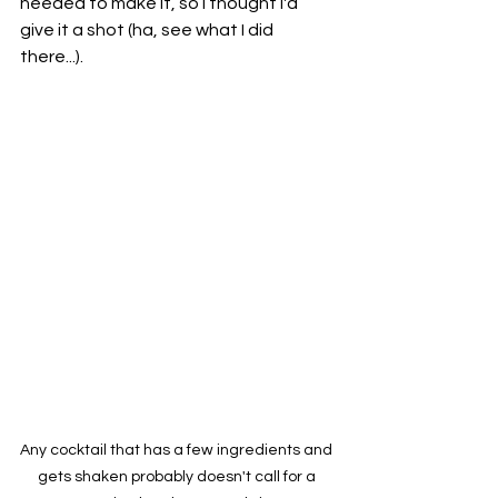
needed to make it, so I thought I'd 
give it a shot (ha, see what I did 
there...).
Any cocktail that has a few ingredients and 
gets shaken probably doesn't call for a 