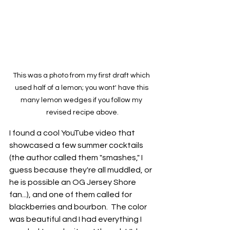
This was a photo from my first draft which 
used half of a lemon; you wont' have this 
many lemon wedges if you follow my 
revised recipe above.
I found a cool YouTube video that 
showcased a few summer cocktails 
(the author called them "smashes," I 
guess because they're all muddled, or 
he is possible an OG Jersey Shore 
fan...), and one of them called for 
blackberries and bourbon.  The color 
was beautiful and I had everything I 