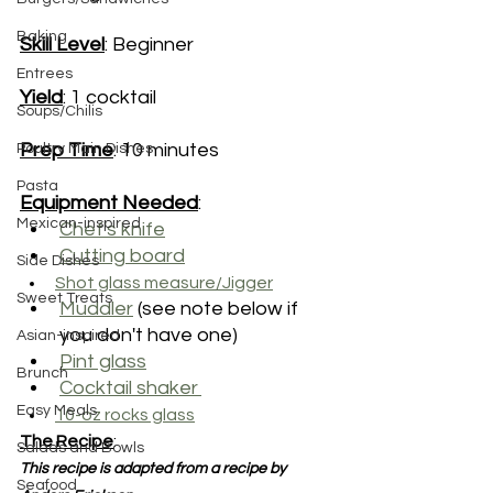
Baking
Skill Level
: Beginner
Entrees
Yield
: 1 cocktail
Soups/Chilis
Prep Time
: 10 minutes
Poultry Main Dishes
Pasta
Equipment Needed
:
Mexican-inspired
Chef's knife
Cutting board
Side Dishes
Shot glass measure/Jigger
Sweet Treats
Muddler
 (see note below if 
you don't have one)
Asian-inspired
Pint glass
Brunch
Cocktail shaker
Easy Meals
10-oz rocks glass
The Recipe
:
Salads and Bowls
This recipe is adapted from a recipe by 
Seafood