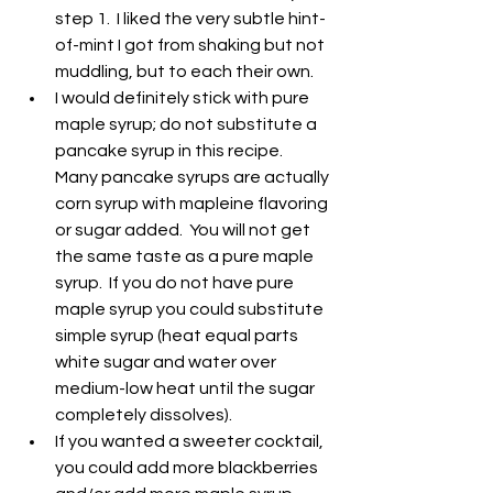
step 1.  I liked the very subtle hint-
of-mint I got from shaking but not 
muddling, but to each their own.
I would definitely stick with pure 
maple syrup; do not substitute a 
pancake syrup in this recipe.  
Many pancake syrups are actually 
corn syrup with mapleine flavoring 
or sugar added.  You will not get 
the same taste as a pure maple 
syrup.  If you do not have pure 
maple syrup you could substitute 
simple syrup (heat equal parts 
white sugar and water over 
medium-low heat until the sugar 
completely dissolves).
If you wanted a sweeter cocktail, 
you could add more blackberries 