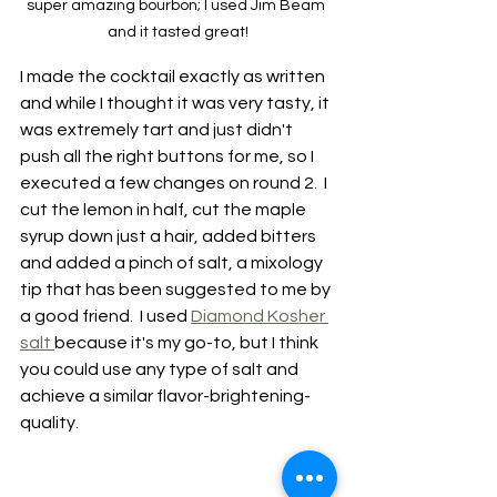
super amazing bourbon; I used Jim Beam 
and it tasted great!
I made the cocktail exactly as written 
and while I thought it was very tasty, it 
was extremely tart and just didn't 
push all the right buttons for me, so I 
executed a few changes on round 2.  I 
cut the lemon in half, cut the maple 
syrup down just a hair, added bitters 
and added a pinch of salt, a mixology 
tip that has been suggested to me by 
a good friend.  I used 
Diamond Kosher 
salt 
because it's my go-to, but I think 
you could use any type of salt and 
achieve a similar flavor-brightening-
quality.