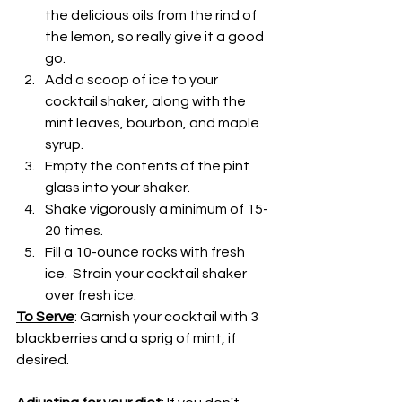
the delicious oils from the rind of 
the lemon, so really give it a good 
go.
Add a scoop of ice to your 
cocktail shaker, along with the 
mint leaves, bourbon, and maple 
syrup.
Empty the contents of the pint 
glass into your shaker.
Shake vigorously a minimum of 15-
20 times.
Fill a 10-ounce rocks with fresh 
ice.  Strain your cocktail shaker 
over fresh ice.  
To Serve
: Garnish your cocktail with 3 
blackberries and a sprig of mint, if 
desired.