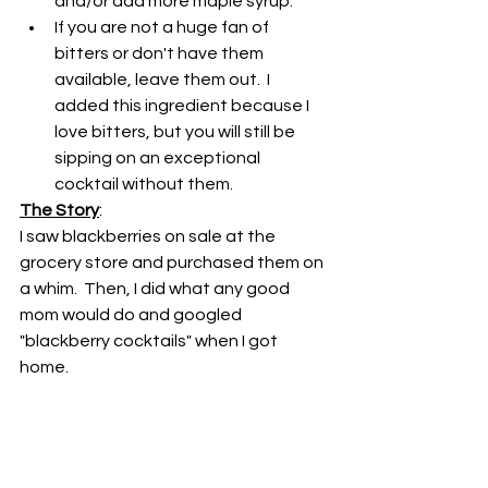
and/or add more maple syrup.
If you are not a huge fan of 
bitters or don't have them 
available, leave them out.  I 
added this ingredient because I 
love bitters, but you will still be 
sipping on an exceptional 
cocktail without them.
The Story
:
I saw blackberries on sale at the 
grocery store and purchased them on 
a whim.  Then, I did what any good 
mom would do and googled 
"blackberry cocktails" when I got 
home.