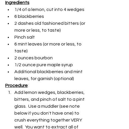
Ingredients
1/4 of a lemon, cut into 4 wedges
6 blackberries
2 dashes old fashioned bitters (or 
more or less, to taste)
Pinch salt
6 mint leaves (or more or less, to 
taste)
2 ounces bourbon
1/2 ounce pure maple syrup
Additional blackberries and mint 
leaves, for garnish (optional)
Procedure
:
Add lemon wedges, blackberries, 
bitters, and pinch of salt to a pint 
glass.  Use a muddler (see note 
below if you don't have one) to 
crush everything together VERY 
well.  You want to extract all of 