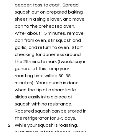
pepper; toss to coat.  Spread 
squash out on prepared baking 
sheet in a single layer, and move 
pan to the preheated oven.  
After about 15 minutes, remove 
pan from oven, stir squash and 
garlic, and return to oven.  Start 
checking for doneness around 
the 25-minute mark (I would say in 
general at this temp your 
roasting time will be 30-35 
minutes).  Your squash is done 
when the tip of a sharp knife 
slides easily into a piece of 
squash with no resistance.  
Roasted squash can be stored in 
the refrigerator for 3-5 days.
While your squash is roasting, 