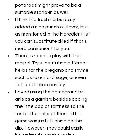
potatoes might prove to be a 
suitable stand-in as well.
I think the fresh herbs really 
added a nice punch of flavor, but 
as mentioned in the ingredient list 
you can substitute dried if that's 
more convenient for you.
There is room to play with this 
recipe!  Try substituting different 
herbs for the oregano and thyme 
such as rosemary, sage, or even 
flat-leaf Italian parsley.
I loved using the pomegranate 
arils as a garnish; besides adding 
the little pop of tartness to the 
taste, the color of those little 
gems was just stunning on this 
dip.  However, they could easily 