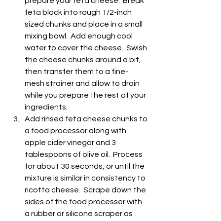
prepare your feta cheese.  Break 
feta block into rough 1/2-inch 
sized chunks and place in a small 
mixing bowl.  Add enough cool 
water to cover the cheese.  Swish 
the cheese chunks around a bit, 
then transfer them to a fine-
mesh strainer and allow to drain 
while you prepare the rest of your 
ingredients.
Add rinsed feta cheese chunks to 
a food processor along with 
apple cider vinegar and 3 
tablespoons of olive oil.  Process 
for about 30 seconds, or until the 
mixture is similar in consistency to 
ricotta cheese.  Scrape down the 
sides of the food processer with 
a rubber or silicone scraper as 