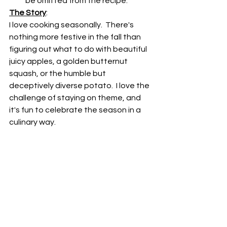
be omitted from the recipe.
The Story
:
I love cooking seasonally.  There's 
nothing more festive in the fall than 
figuring out what to do with beautiful 
juicy apples, a golden butternut 
squash, or the humble but 
deceptively diverse potato.  I love the 
challenge of staying on theme, and 
it's fun to celebrate the season in a 
culinary way.