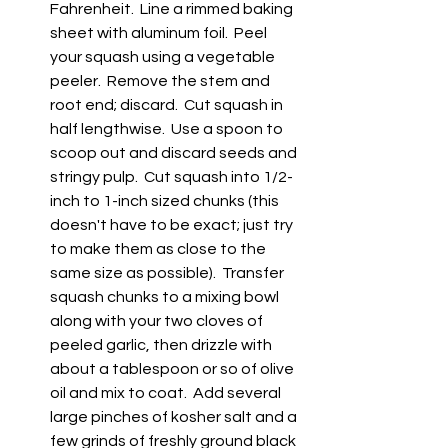
Fahrenheit.  Line a rimmed baking 
sheet with aluminum foil.  Peel 
your squash using a vegetable 
peeler.  Remove the stem and 
root end; discard.  Cut squash in 
half lengthwise.  Use a spoon to 
scoop out and discard seeds and 
stringy pulp.  Cut squash into 1/2-
inch to 1-inch sized chunks (this 
doesn't have to be exact; just try 
to make them as close to the 
same size as possible).  Transfer 
squash chunks to a mixing bowl 
along with your two cloves of 
peeled garlic, then drizzle with 
about a tablespoon or so of olive 
oil and mix to coat.  Add several 
large pinches of kosher salt and a 
few grinds of freshly ground black 