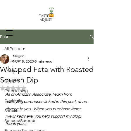
Post
All Posts
Megan
Recipes, Food Prep Techniques, and
All Posts
Nov 16, 2023
6 min read
more
Whipped Feta with Roasted
Learn
Squash Dip
Recipes
Rated NaN out of 5 stars.
Entertaining
As an Amazon Associate, I earn from 
Cocktails
qualifying purchases linked in this post, at no 
charge to you.  When you purchase items 
Snacks
I've linked here, you help support my blog; 
Sauces/Spreads
thank you :)
Burgers/Sandwiches