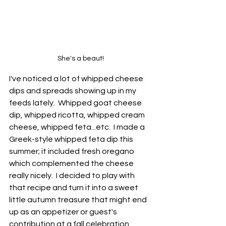
She's a beaut!
I've noticed a lot of whipped cheese 
dips and spreads showing up in my 
feeds lately.  Whipped goat cheese 
dip, whipped ricotta, whipped cream 
cheese, whipped feta...etc.  I made a 
Greek-style whipped feta dip this 
summer; it included fresh oregano 
which complemented the cheese 
really nicely.  I decided to play with 
that recipe and turn it into a sweet 
little autumn treasure that might end 
up as an appetizer or guest's 
contribution at a fall celebration.