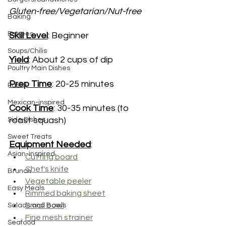
Gluten-free/Vegetarian/Nut-free
Baking
Entrees
Skill Level
: Beginner
Soups/Chilis
Yield
: About 2 cups of dip
Poultry Main Dishes
Prep Time
: 20-25 minutes
Pasta
Mexican-inspired
Cook Time
: 30-35 minutes (to 
roast squash)
Side Dishes
Sweet Treats
Equipment Needed
:
Asian-inspired
Cutting board
Chef's knife
Brunch
Vegetable peeler
Easy Meals
Rimmed baking sheet
Small bowl
Salads and Bowls
Fine mesh strainer
Seafood