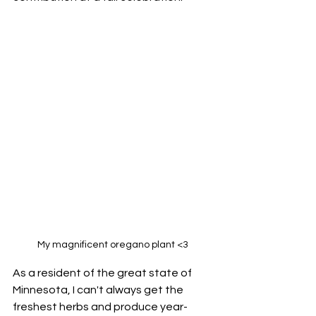
My magnificent oregano plant <3
As a resident of the great state of 
Minnesota, I can't always get the 
freshest herbs and produce year-