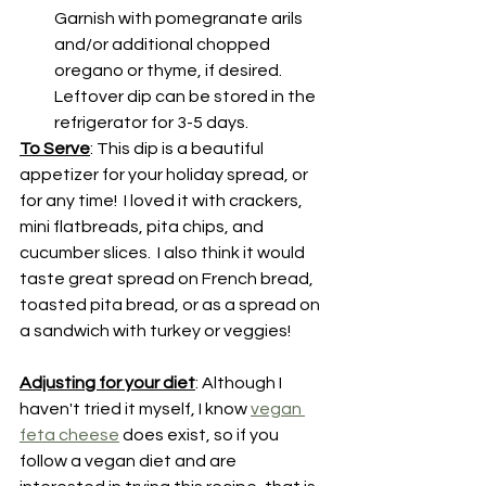
Garnish with pomegranate arils 
and/or additional chopped 
oregano or thyme, if desired.  
Leftover dip can be stored in the 
refrigerator for 3-5 days.
To Serve
: This dip is a beautiful 
appetizer for your holiday spread, or 
for any time!  I loved it with crackers, 
mini flatbreads, pita chips, and 
cucumber slices.  I also think it would 
taste great spread on French bread, 
toasted pita bread, or as a spread on 
a sandwich with turkey or veggies!
Adjusting for your diet
: Although I 
haven't tried it myself, I know 
vegan 
feta cheese
 does exist, so if you 
follow a vegan diet and are 