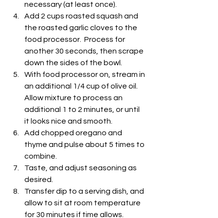
necessary (at least once).
Add 2 cups roasted squash and 
the roasted garlic cloves to the 
food processor.  Process for 
another 30 seconds, then scrape 
down the sides of the bowl.
With food processor on, stream in 
an additional 1/4 cup of olive oil.  
Allow mixture to process an 
additional 1 to 2 minutes, or until 
it looks nice and smooth.
Add chopped oregano and 
thyme and pulse about 5 times to 
combine.
Taste, and adjust seasoning as 
desired.
Transfer dip to a serving dish, and 
allow to sit at room temperature 
for 30 minutes if time allows.  