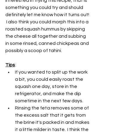
interested in trying this recipe, that is 
something you could try and should 
definitely let me know how it turns out! 
 I also think you could morph this into a 
roasted squash hummus by skipping 
the cheese all together and subbing 
in some rinsed, canned chickpeas and 
possibly a scoop of tahini.
Tips
:
If you wanted to split up the work 
a bit, you could easily roast the 
squash one day, store in the 
refrigerator, and make the dip 
sometime in the next few days.
Rinsing the feta removes some of 
the excess salt that it gets from 
the brine it's packed in and makes 
it a little milder in taste.  I think the 