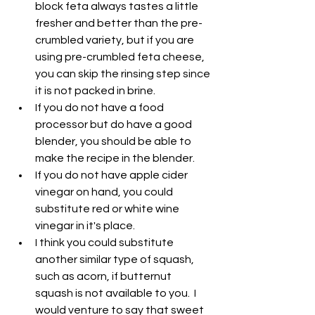
block feta always tastes a little 
fresher and better than the pre-
crumbled variety, but if you are 
using pre-crumbled feta cheese, 
you can skip the rinsing step since 
it is not packed in brine.
If you do not have a food 
processor but do have a good 
blender, you should be able to 
make the recipe in the blender.
If you do not have apple cider 
vinegar on hand, you could 
substitute red or white wine 
vinegar in it's place.
I think you could substitute 
another similar type of squash, 
such as acorn, if butternut 
squash is not available to you.  I 
would venture to say that sweet 