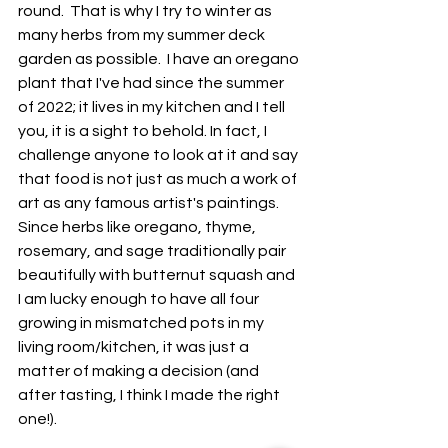
round.  That is why I try to winter as 
many herbs from my summer deck 
garden as possible.  I have an oregano 
plant that I've had since the summer 
of 2022; it lives in my kitchen and I tell 
you, it is a sight to behold. In fact, I 
challenge anyone to look at it and say 
that food is not just as much a work of 
art as any famous artist's paintings.  
Since herbs like oregano, thyme, 
rosemary, and sage traditionally pair 
beautifully with butternut squash and 
I am lucky enough to have all four 
growing in mismatched pots in my 
living room/kitchen, it was just a 
matter of making a decision (and 
after tasting, I think I made the right 
one!).