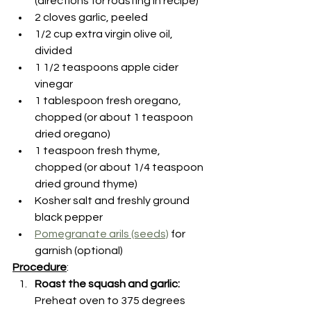
(directions for roasting in recipe)
2 cloves garlic, peeled
1/2 cup extra virgin olive oil, 
divided
1 1/2 teaspoons apple cider 
vinegar
1 tablespoon fresh oregano, 
chopped (or about 1 teaspoon 
dried oregano)
1 teaspoon fresh thyme, 
chopped (or about 1/4 teaspoon 
dried ground thyme)
Kosher salt and freshly ground 
black pepper
Pomegranate arils (seeds)
 for 
garnish (optional)
Procedure
:
Roast the squash and garlic: 
Preheat oven to 375 degrees 