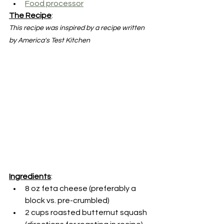
Food processor
The Recipe
:
This recipe was inspired by a recipe written 
by America's Test Kitchen
Ingredients
:
8 oz feta cheese (preferably a 
block vs. pre-crumbled)
2 cups roasted butternut squash 